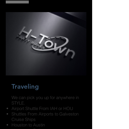
Traveling
We can pick you up for anywhere in
STYLE.
Airport Shuttle From IAH or HOU
Shuttles From Airports to Galveston
Cruise Ships
Houston to Austin