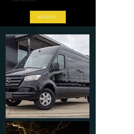
RESERVE