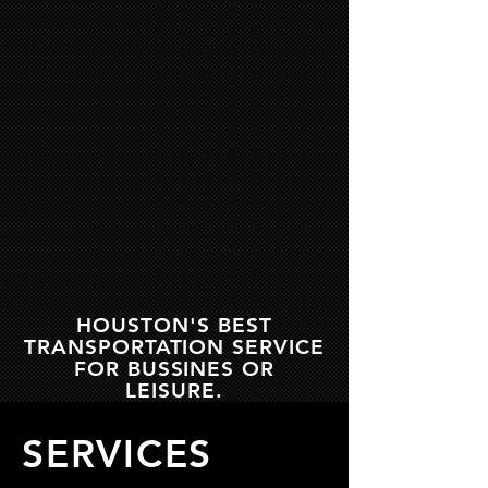
HOUSTON'S BEST
TRANSPORTATION SERVICE
FOR BUSSINES OR
LEISURE.
SERVICES