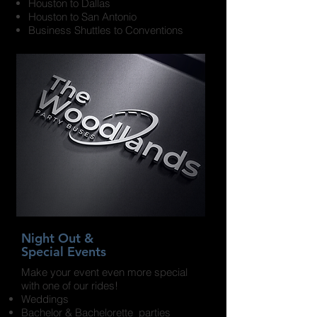
Houston to Dallas
Houston to San Antonio
Business Shuttles to Conventions
Night Out &
Special Events
Make your event even more special
with one of our rides!
Weddings
Bachelor & Bachelorette parties