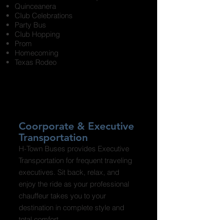
Quinceanera
Club Celebrations
Party Bus
Club Hopping
Prom
Homecoming
Texas Rodeo
Coorporate & Executive
Transportation
H-Town Buses provides Executive
Transportation for frequent traveling
executives. Sit back, relax, and
enjoy the ride as your professional
chauffeur takes you to your
destination in complete style and
total comfort.