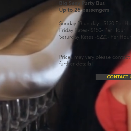
Big Sexy Party Bus
Up to 25 passengers
Sunday-Thursday - $130 Per H
Friday Rates- $150- Per Hour
Saturday Rates -$220- Per Hou
Prices may vary please contact 
further details!
CONTACT 