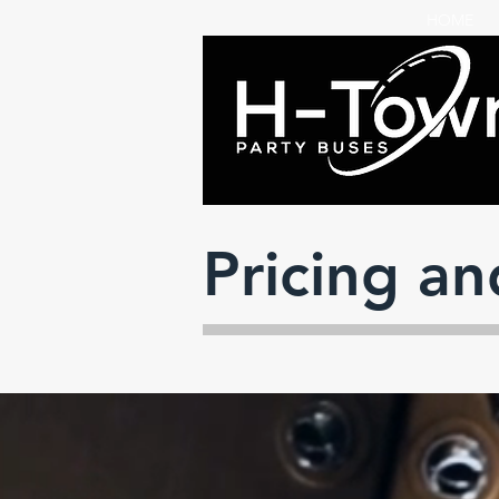
HOME
Pricing a