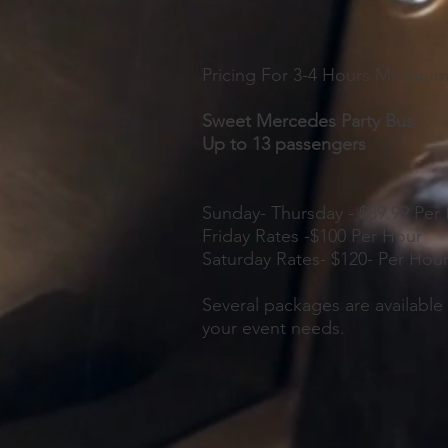
Pricing For 3-4 Hours Minimu
Sweet Mercedes Party Bus
Up to 13 passengers
Sunday- Thursday - $89.99 Per
Friday Rates -$100 Per Hour
Saturday Rates- $120- Per Hou
Several packages are available 
your event needs.