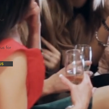
our
r
us for
US