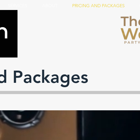
SERVICES
ABOUT
PRICING AND PACKAGES
nd Packages