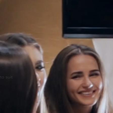
m
 Hour
r
to suit