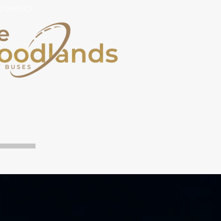
CONTACT